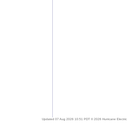
Updated 07 Aug 2026 10:51 PDT © 2026 Hurricane Electric