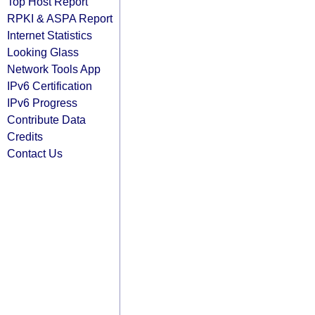
Top Host Report
RPKI & ASPA Report
Internet Statistics
Looking Glass
Network Tools App
IPv6 Certification
IPv6 Progress
Contribute Data
Credits
Contact Us