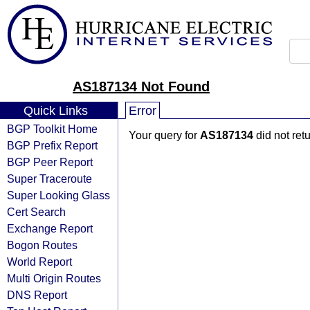
AS187134 Not Found
Quick Links
Error
BGP Toolkit Home
Your query for
AS187134
did not ret
BGP Prefix Report
BGP Peer Report
Super Traceroute
Super Looking Glass
Cert Search
Exchange Report
Bogon Routes
World Report
Multi Origin Routes
DNS Report