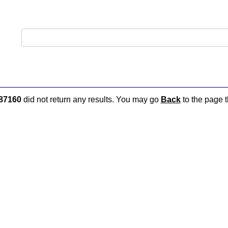
87160
did not return any results. You may go
Back
to the page t