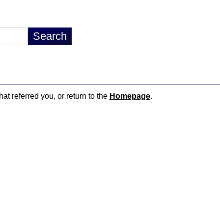
hat referred you, or return to the
Homepage
.