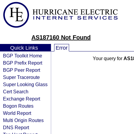
AS187160 Not Found
Quick Links
Error
BGP Toolkit Home
Your query for
AS1
BGP Prefix Report
BGP Peer Report
Super Traceroute
Super Looking Glass
Cert Search
Exchange Report
Bogon Routes
World Report
Multi Origin Routes
DNS Report