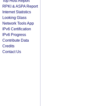
Top Host Report
RPKI & ASPA Report
Internet Statistics
Looking Glass
Network Tools App
IPv6 Certification
IPv6 Progress
Contribute Data
Credits
Contact Us