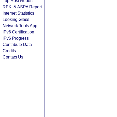
Top Host Report
RPKI & ASPA Report
Internet Statistics
Looking Glass
Network Tools App
IPv6 Certification
IPv6 Progress
Contribute Data
Credits
Contact Us