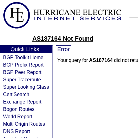
AS187164 Not Found
Quick Links
Error
BGP Toolkit Home
Your query for
AS187164
did not ret
BGP Prefix Report
BGP Peer Report
Super Traceroute
Super Looking Glass
Cert Search
Exchange Report
Bogon Routes
World Report
Multi Origin Routes
DNS Report