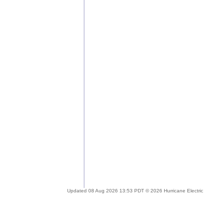
Updated 08 Aug 2026 13:53 PDT © 2026 Hurricane Electric