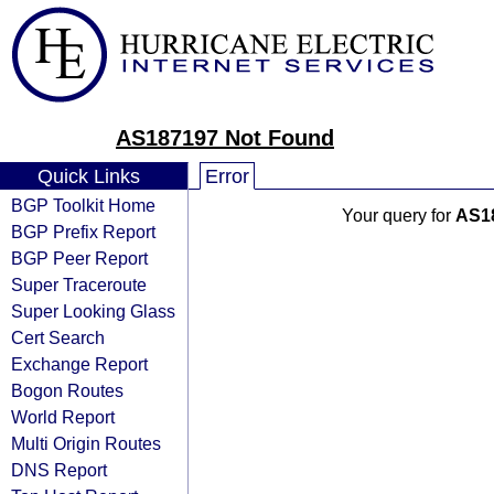
AS187197 Not Found
Quick Links
Error
BGP Toolkit Home
Your query for
AS1
BGP Prefix Report
BGP Peer Report
Super Traceroute
Super Looking Glass
Cert Search
Exchange Report
Bogon Routes
World Report
Multi Origin Routes
DNS Report