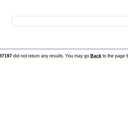
87197
did not return any results. You may go
Back
to the page t