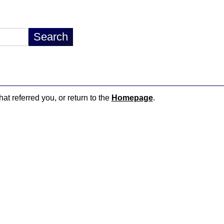
hat referred you, or return to the
Homepage
.