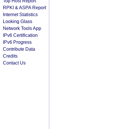
Top Host Report
RPKI & ASPA Report
Internet Statistics
Looking Glass
Network Tools App
IPv6 Certification
IPv6 Progress
Contribute Data
Credits
Contact Us