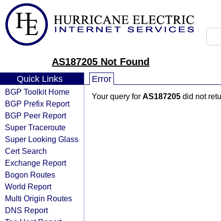
AS187205 Not Found
Quick Links
Error
BGP Toolkit Home
Your query for
AS187205
did not ret
BGP Prefix Report
BGP Peer Report
Super Traceroute
Super Looking Glass
Cert Search
Exchange Report
Bogon Routes
World Report
Multi Origin Routes
DNS Report