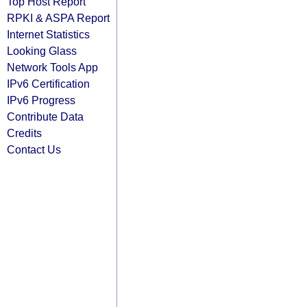
Top Host Report
RPKI & ASPA Report
Internet Statistics
Looking Glass
Network Tools App
IPv6 Certification
IPv6 Progress
Contribute Data
Credits
Contact Us