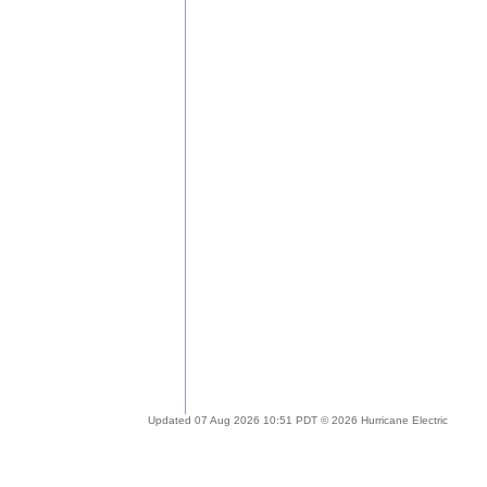
Updated 07 Aug 2026 10:51 PDT © 2026 Hurricane Electric