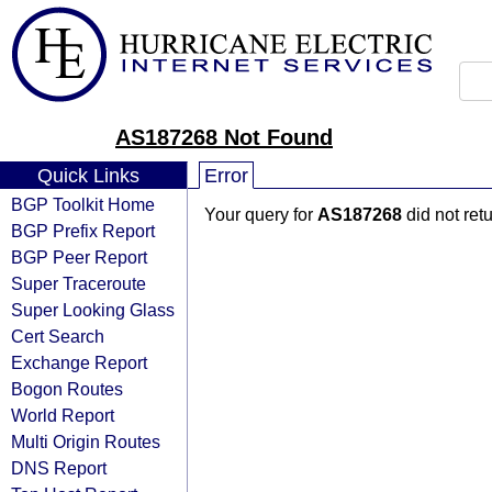
AS187268 Not Found
Quick Links
Error
BGP Toolkit Home
Your query for
AS187268
did not ret
BGP Prefix Report
BGP Peer Report
Super Traceroute
Super Looking Glass
Cert Search
Exchange Report
Bogon Routes
World Report
Multi Origin Routes
DNS Report