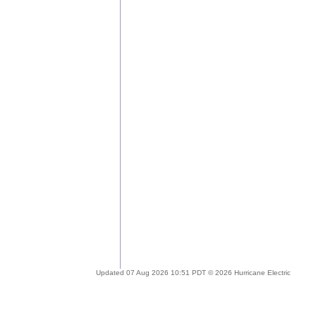
Updated 07 Aug 2026 10:51 PDT © 2026 Hurricane Electric