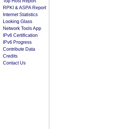
Top Host Report
RPKI & ASPA Report
Internet Statistics
Looking Glass
Network Tools App
IPv6 Certification
IPv6 Progress
Contribute Data
Credits
Contact Us