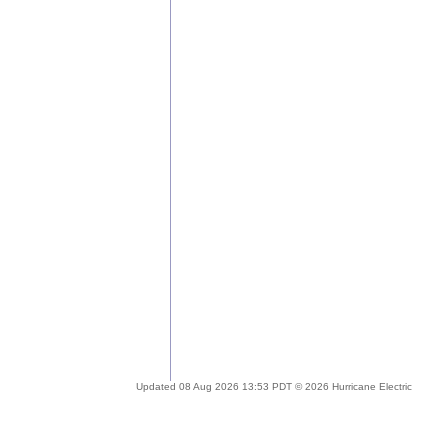
Updated 08 Aug 2026 13:53 PDT © 2026 Hurricane Electric