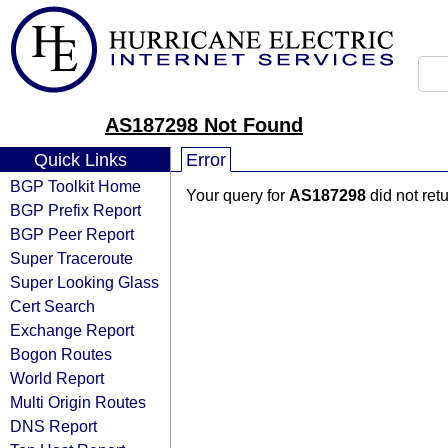
AS187298 Not Found
Quick Links
Error
BGP Toolkit Home
Your query for
AS187298
did not ret
BGP Prefix Report
BGP Peer Report
Super Traceroute
Super Looking Glass
Cert Search
Exchange Report
Bogon Routes
World Report
Multi Origin Routes
DNS Report