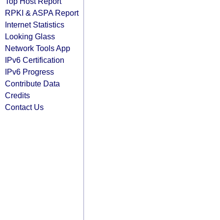
Top Host Report
RPKI & ASPA Report
Internet Statistics
Looking Glass
Network Tools App
IPv6 Certification
IPv6 Progress
Contribute Data
Credits
Contact Us