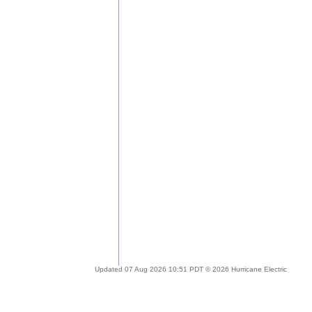
Updated 07 Aug 2026 10:51 PDT © 2026 Hurricane Electric