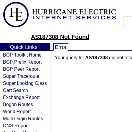
AS187308 Not Found
Quick Links
Error
BGP Toolkit Home
Your query for
AS187308
did not ret
BGP Prefix Report
BGP Peer Report
Super Traceroute
Super Looking Glass
Cert Search
Exchange Report
Bogon Routes
World Report
Multi Origin Routes
DNS Report