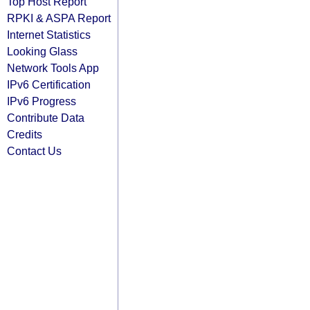
Top Host Report
RPKI & ASPA Report
Internet Statistics
Looking Glass
Network Tools App
IPv6 Certification
IPv6 Progress
Contribute Data
Credits
Contact Us