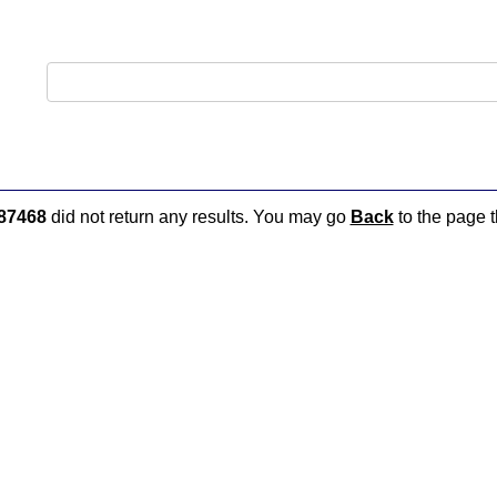
87468
did not return any results. You may go
Back
to the page t