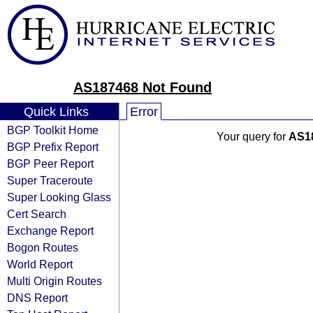
AS187468 Not Found
Quick Links
Error
BGP Toolkit Home
Your query for
AS1
BGP Prefix Report
BGP Peer Report
Super Traceroute
Super Looking Glass
Cert Search
Exchange Report
Bogon Routes
World Report
Multi Origin Routes
DNS Report