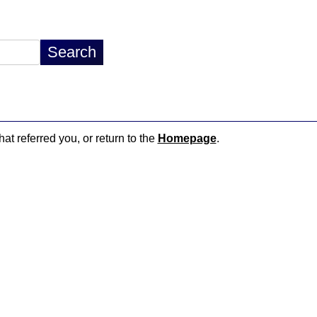
hat referred you, or return to the
Homepage
.