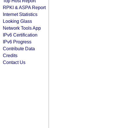
Top Host Report
RPKI & ASPA Report
Internet Statistics
Looking Glass
Network Tools App
IPv6 Certification
IPv6 Progress
Contribute Data
Credits
Contact Us