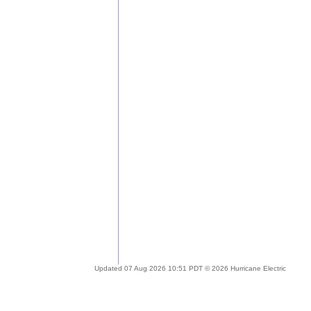
Updated 07 Aug 2026 10:51 PDT © 2026 Hurricane Electric