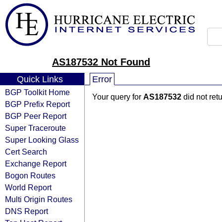
AS187532 Not Found
Quick Links
Error
BGP Toolkit Home
Your query for
AS187532
did not ret
BGP Prefix Report
BGP Peer Report
Super Traceroute
Super Looking Glass
Cert Search
Exchange Report
Bogon Routes
World Report
Multi Origin Routes
DNS Report