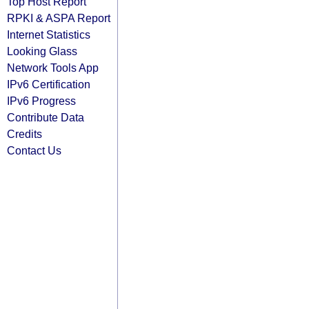
Top Host Report
RPKI & ASPA Report
Internet Statistics
Looking Glass
Network Tools App
IPv6 Certification
IPv6 Progress
Contribute Data
Credits
Contact Us