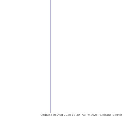
Updated 06 Aug 2026 13:39 PDT © 2026 Hurricane Electric