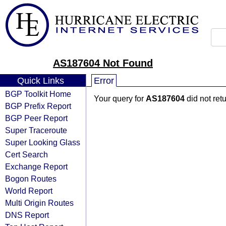
AS187604 Not Found
Quick Links
Error
BGP Toolkit Home
Your query for
AS187604
did not ret
BGP Prefix Report
BGP Peer Report
Super Traceroute
Super Looking Glass
Cert Search
Exchange Report
Bogon Routes
World Report
Multi Origin Routes
DNS Report