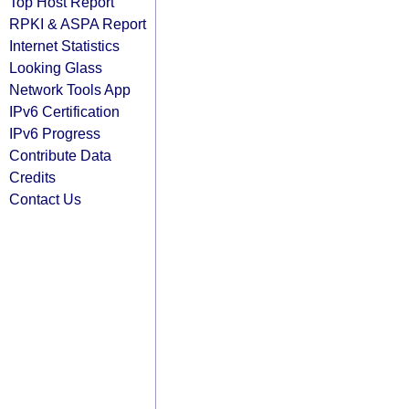
Top Host Report
RPKI & ASPA Report
Internet Statistics
Looking Glass
Network Tools App
IPv6 Certification
IPv6 Progress
Contribute Data
Credits
Contact Us