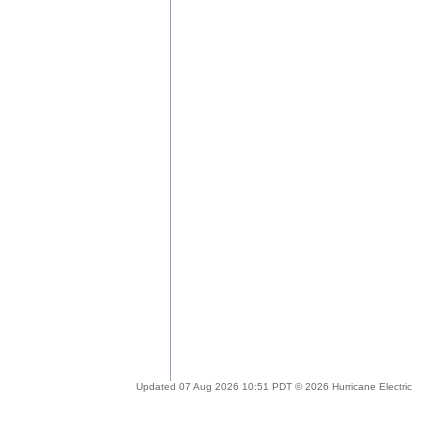
Updated 07 Aug 2026 10:51 PDT © 2026 Hurricane Electric