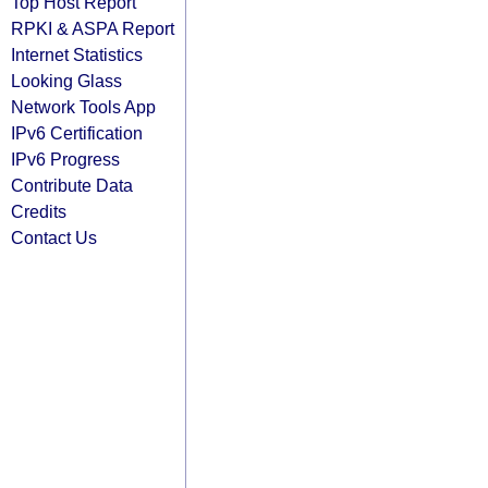
Top Host Report
RPKI & ASPA Report
Internet Statistics
Looking Glass
Network Tools App
IPv6 Certification
IPv6 Progress
Contribute Data
Credits
Contact Us