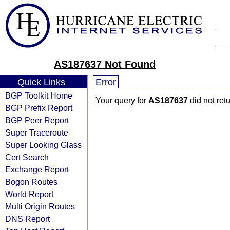
AS187637 Not Found
Quick Links
Error
BGP Toolkit Home
Your query for
AS187637
did not ret
BGP Prefix Report
BGP Peer Report
Super Traceroute
Super Looking Glass
Cert Search
Exchange Report
Bogon Routes
World Report
Multi Origin Routes
DNS Report