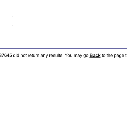
87645
did not return any results. You may go
Back
to the page t