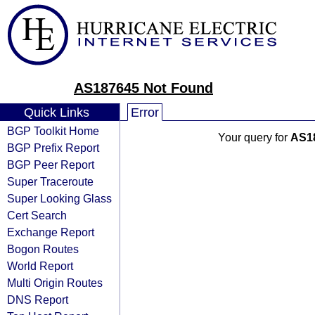
AS187645 Not Found
Quick Links
Error
BGP Toolkit Home
Your query for
AS1
BGP Prefix Report
BGP Peer Report
Super Traceroute
Super Looking Glass
Cert Search
Exchange Report
Bogon Routes
World Report
Multi Origin Routes
DNS Report