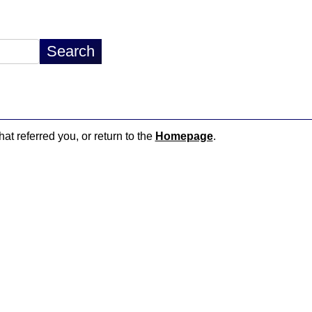
hat referred you, or return to the
Homepage
.