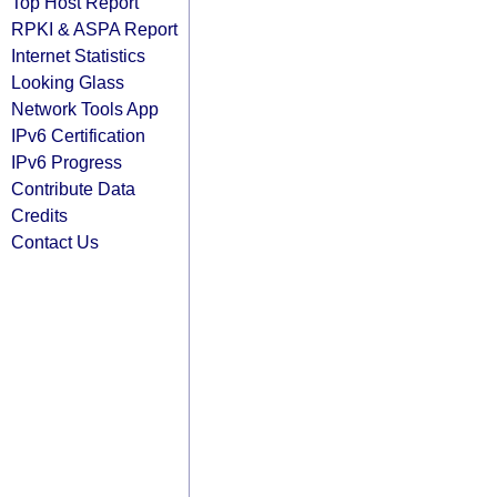
Top Host Report
RPKI & ASPA Report
Internet Statistics
Looking Glass
Network Tools App
IPv6 Certification
IPv6 Progress
Contribute Data
Credits
Contact Us