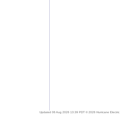
Updated 06 Aug 2026 13:39 PDT © 2026 Hurricane Electric