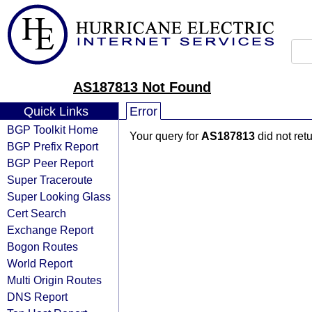
AS187813 Not Found
Quick Links
Error
BGP Toolkit Home
Your query for
AS187813
did not ret
BGP Prefix Report
BGP Peer Report
Super Traceroute
Super Looking Glass
Cert Search
Exchange Report
Bogon Routes
World Report
Multi Origin Routes
DNS Report