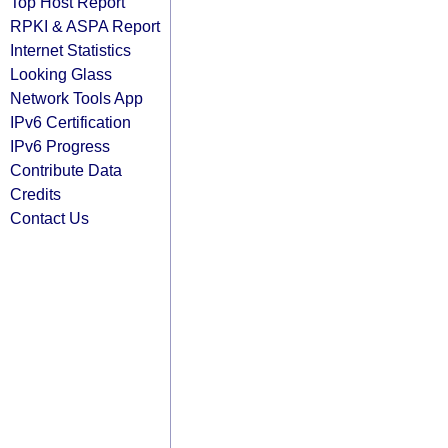
Top Host Report
RPKI & ASPA Report
Internet Statistics
Looking Glass
Network Tools App
IPv6 Certification
IPv6 Progress
Contribute Data
Credits
Contact Us