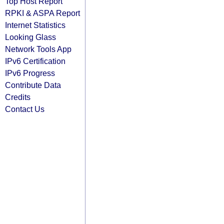
Top Host Report
RPKI & ASPA Report
Internet Statistics
Looking Glass
Network Tools App
IPv6 Certification
IPv6 Progress
Contribute Data
Credits
Contact Us