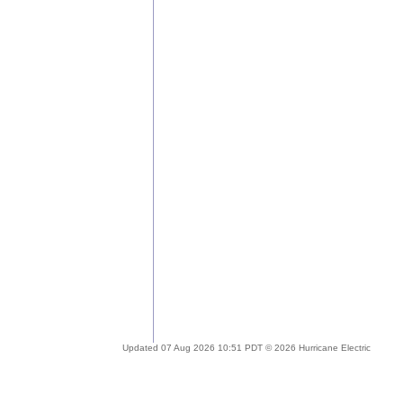
Updated 07 Aug 2026 10:51 PDT © 2026 Hurricane Electric