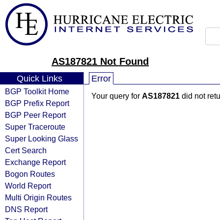
AS187821 Not Found
Quick Links
Error
BGP Toolkit Home
Your query for
AS187821
did not ret
BGP Prefix Report
BGP Peer Report
Super Traceroute
Super Looking Glass
Cert Search
Exchange Report
Bogon Routes
World Report
Multi Origin Routes
DNS Report