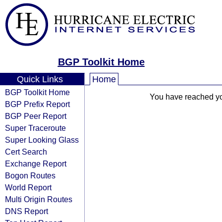
BGP Toolkit Home
Quick Links
Home
BGP Toolkit Home
You have reached your
BGP Prefix Report
BGP Peer Report
Super Traceroute
Super Looking Glass
Cert Search
Exchange Report
Bogon Routes
World Report
Multi Origin Routes
DNS Report