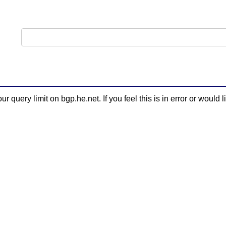
 query limit on bgp.he.net. If you feel this is in error or woul