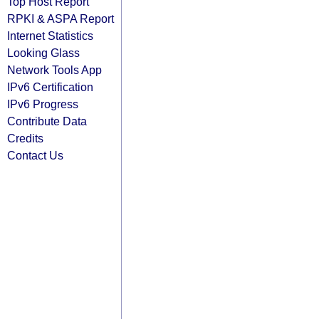
Top Host Report
RPKI & ASPA Report
Internet Statistics
Looking Glass
Network Tools App
IPv6 Certification
IPv6 Progress
Contribute Data
Credits
Contact Us