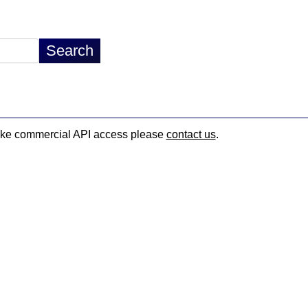
d like commercial API access please
contact us
.