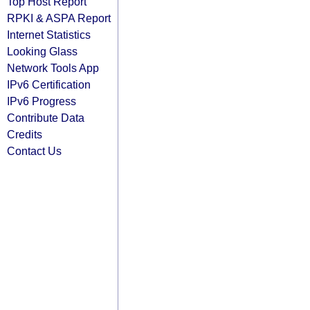
Top Host Report
RPKI & ASPA Report
Internet Statistics
Looking Glass
Network Tools App
IPv6 Certification
IPv6 Progress
Contribute Data
Credits
Contact Us