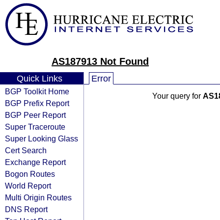
AS187913 Not Found
Quick Links
Error
BGP Toolkit Home
Your query for
AS1
BGP Prefix Report
BGP Peer Report
Super Traceroute
Super Looking Glass
Cert Search
Exchange Report
Bogon Routes
World Report
Multi Origin Routes
DNS Report