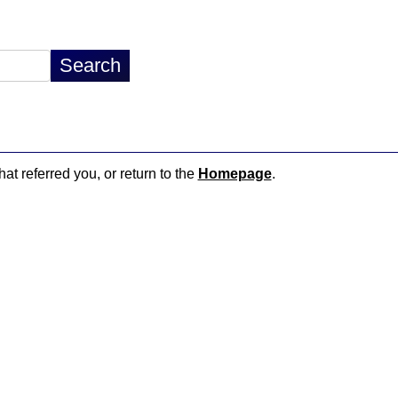
hat referred you, or return to the
Homepage
.