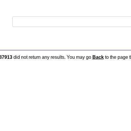
87913
did not return any results. You may go
Back
to the page t