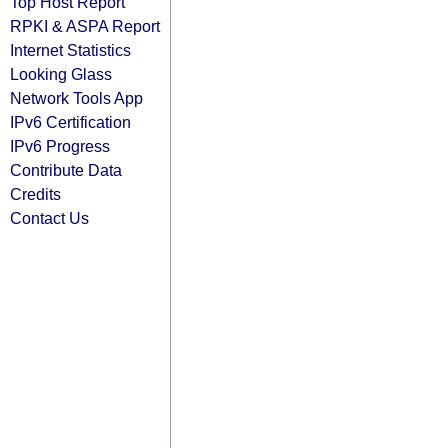
Top Host Report
RPKI & ASPA Report
Internet Statistics
Looking Glass
Network Tools App
IPv6 Certification
IPv6 Progress
Contribute Data
Credits
Contact Us