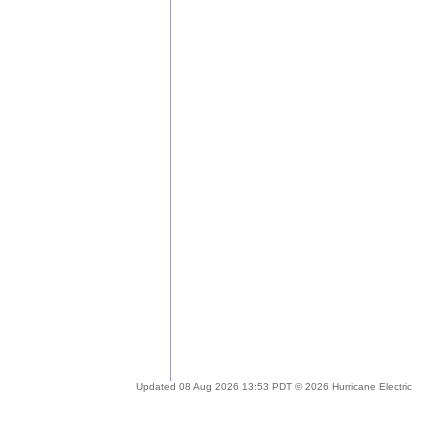
Updated 08 Aug 2026 13:53 PDT © 2026 Hurricane Electric