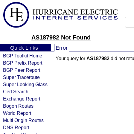
AS187982 Not Found
Quick Links
Error
BGP Toolkit Home
Your query for
AS187982
did not ret
BGP Prefix Report
BGP Peer Report
Super Traceroute
Super Looking Glass
Cert Search
Exchange Report
Bogon Routes
World Report
Multi Origin Routes
DNS Report