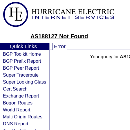
AS188127 Not Found
Quick Links
Error
BGP Toolkit Home
Your query for
AS1
BGP Prefix Report
BGP Peer Report
Super Traceroute
Super Looking Glass
Cert Search
Exchange Report
Bogon Routes
World Report
Multi Origin Routes
DNS Report