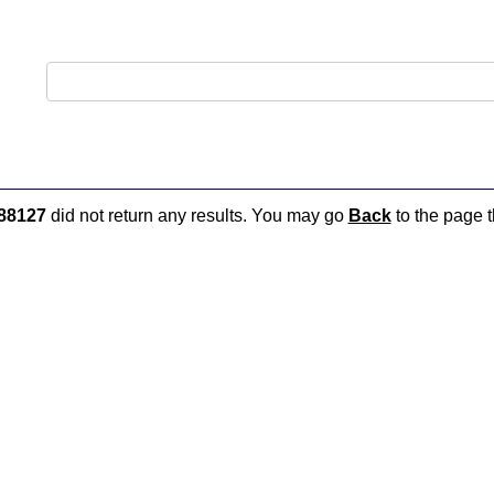
88127
did not return any results. You may go
Back
to the page t