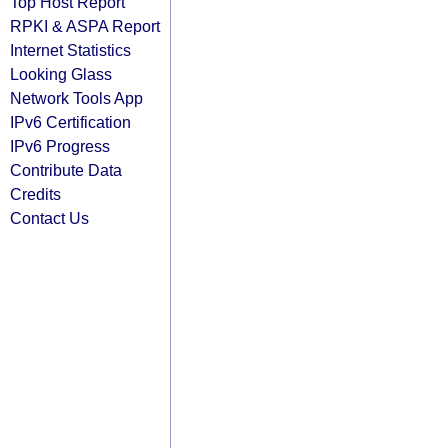
Top Host Report
RPKI & ASPA Report
Internet Statistics
Looking Glass
Network Tools App
IPv6 Certification
IPv6 Progress
Contribute Data
Credits
Contact Us