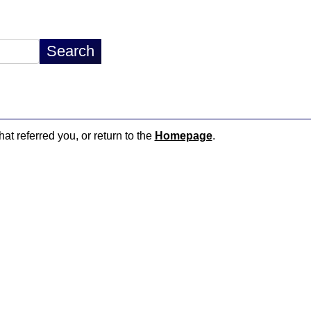
hat referred you, or return to the
Homepage
.