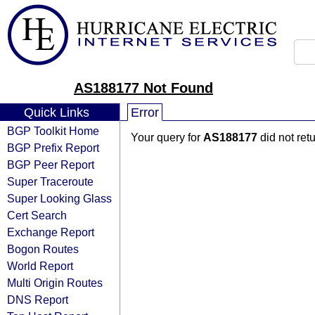
AS188177 Not Found
Quick Links
Error
BGP Toolkit Home
Your query for
AS188177
did not ret
BGP Prefix Report
BGP Peer Report
Super Traceroute
Super Looking Glass
Cert Search
Exchange Report
Bogon Routes
World Report
Multi Origin Routes
DNS Report