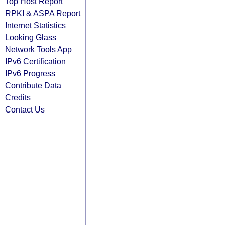
Top Host Report
RPKI & ASPA Report
Internet Statistics
Looking Glass
Network Tools App
IPv6 Certification
IPv6 Progress
Contribute Data
Credits
Contact Us