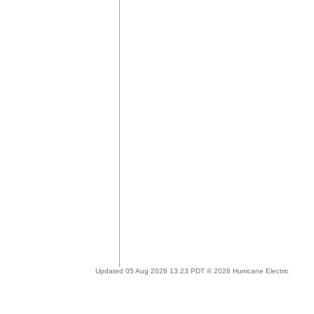
Updated 05 Aug 2026 13:23 PDT © 2026 Hurricane Electric