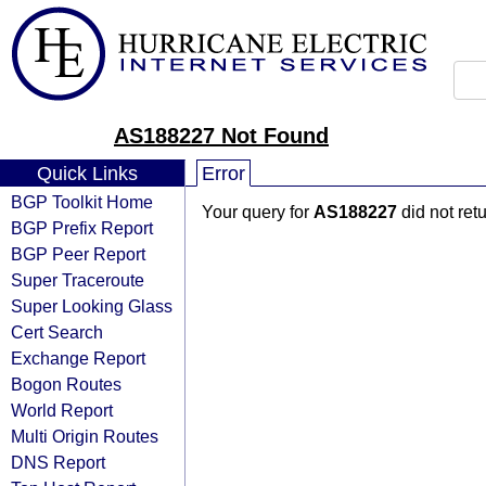
AS188227 Not Found
Quick Links
Error
BGP Toolkit Home
Your query for
AS188227
did not ret
BGP Prefix Report
BGP Peer Report
Super Traceroute
Super Looking Glass
Cert Search
Exchange Report
Bogon Routes
World Report
Multi Origin Routes
DNS Report