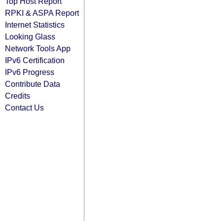
Top Host Report
RPKI & ASPA Report
Internet Statistics
Looking Glass
Network Tools App
IPv6 Certification
IPv6 Progress
Contribute Data
Credits
Contact Us