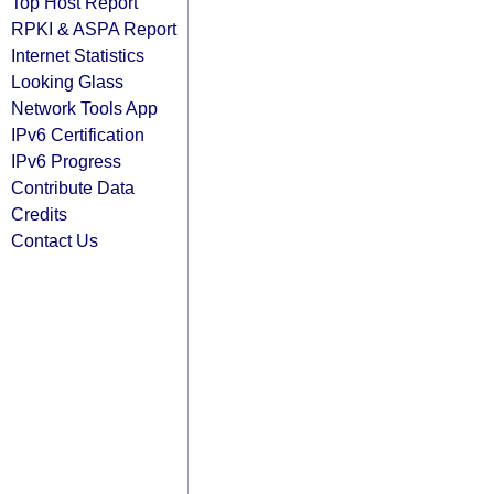
Top Host Report
RPKI & ASPA Report
Internet Statistics
Looking Glass
Network Tools App
IPv6 Certification
IPv6 Progress
Contribute Data
Credits
Contact Us