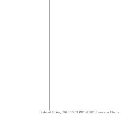
Updated 08 Aug 2026 13:53 PDT © 2026 Hurricane Electric