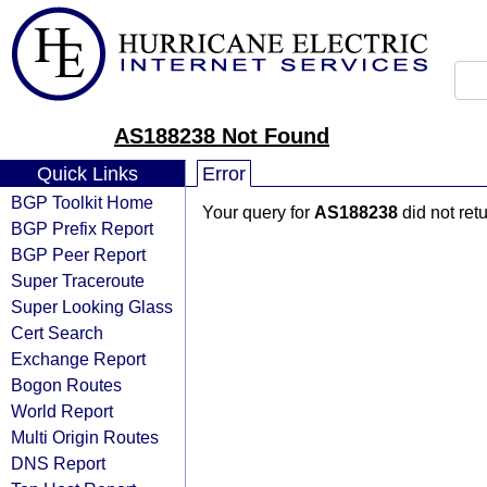
AS188238 Not Found
Quick Links
Error
BGP Toolkit Home
Your query for
AS188238
did not ret
BGP Prefix Report
BGP Peer Report
Super Traceroute
Super Looking Glass
Cert Search
Exchange Report
Bogon Routes
World Report
Multi Origin Routes
DNS Report