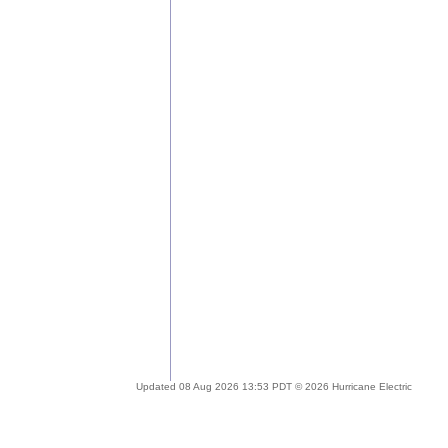
Updated 08 Aug 2026 13:53 PDT © 2026 Hurricane Electric