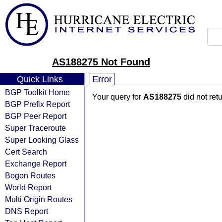
AS188275 Not Found
Quick Links
Error
BGP Toolkit Home
Your query for
AS188275
did not ret
BGP Prefix Report
BGP Peer Report
Super Traceroute
Super Looking Glass
Cert Search
Exchange Report
Bogon Routes
World Report
Multi Origin Routes
DNS Report