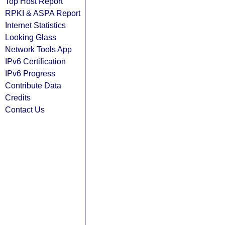
Top Host Report
RPKI & ASPA Report
Internet Statistics
Looking Glass
Network Tools App
IPv6 Certification
IPv6 Progress
Contribute Data
Credits
Contact Us