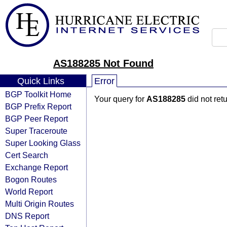
AS188285 Not Found
Quick Links
Error
BGP Toolkit Home
Your query for
AS188285
did not ret
BGP Prefix Report
BGP Peer Report
Super Traceroute
Super Looking Glass
Cert Search
Exchange Report
Bogon Routes
World Report
Multi Origin Routes
DNS Report