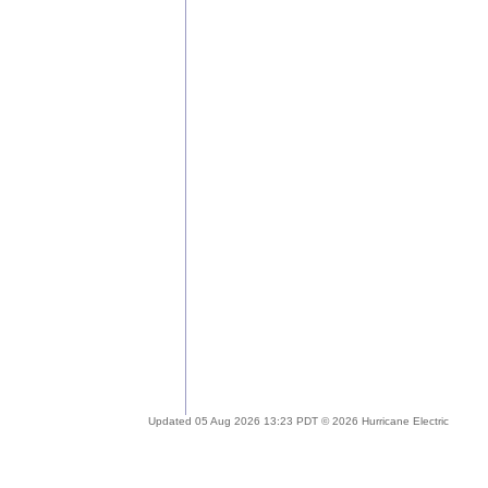
Updated 05 Aug 2026 13:23 PDT © 2026 Hurricane Electric