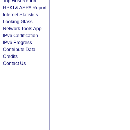
Top Host Report
RPKI & ASPA Report
Internet Statistics
Looking Glass
Network Tools App
IPv6 Certification
IPv6 Progress
Contribute Data
Credits
Contact Us