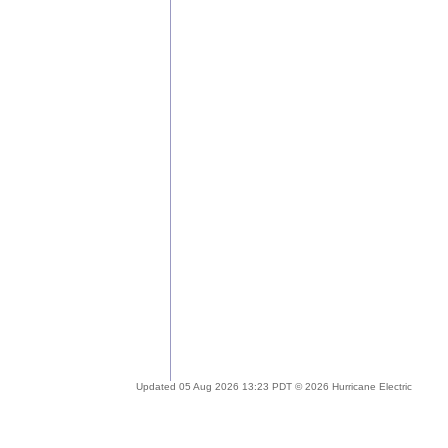
Updated 05 Aug 2026 13:23 PDT © 2026 Hurricane Electric