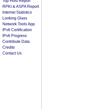
Top Host Report
RPKI & ASPA Report
Internet Statistics
Looking Glass
Network Tools App
IPv6 Certification
IPv6 Progress
Contribute Data
Credits
Contact Us