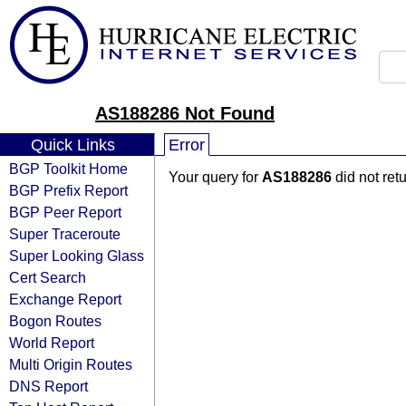
AS188286 Not Found
Quick Links
Error
BGP Toolkit Home
Your query for
AS188286
did not ret
BGP Prefix Report
BGP Peer Report
Super Traceroute
Super Looking Glass
Cert Search
Exchange Report
Bogon Routes
World Report
Multi Origin Routes
DNS Report