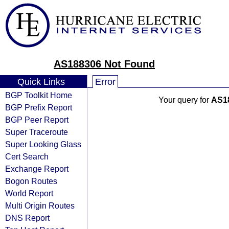
AS188306 Not Found
Quick Links
Error
BGP Toolkit Home
Your query for
AS1
BGP Prefix Report
BGP Peer Report
Super Traceroute
Super Looking Glass
Cert Search
Exchange Report
Bogon Routes
World Report
Multi Origin Routes
DNS Report