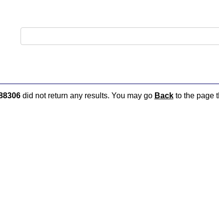
88306
did not return any results. You may go
Back
to the page t