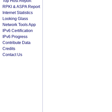
Top Host Report
RPKI & ASPA Report
Internet Statistics
Looking Glass
Network Tools App
IPv6 Certification
IPv6 Progress
Contribute Data
Credits
Contact Us