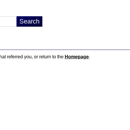
hat referred you, or return to the
Homepage
.