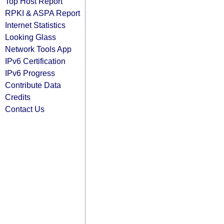
Top Host Report
RPKI & ASPA Report
Internet Statistics
Looking Glass
Network Tools App
IPv6 Certification
IPv6 Progress
Contribute Data
Credits
Contact Us