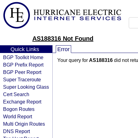
AS188316 Not Found
Quick Links
Error
BGP Toolkit Home
Your query for
AS188316
did not ret
BGP Prefix Report
BGP Peer Report
Super Traceroute
Super Looking Glass
Cert Search
Exchange Report
Bogon Routes
World Report
Multi Origin Routes
DNS Report