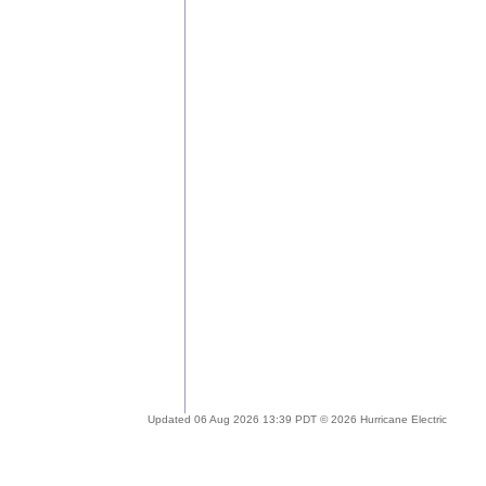
Updated 06 Aug 2026 13:39 PDT © 2026 Hurricane Electric