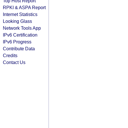
Top Host Report
RPKI & ASPA Report
Internet Statistics
Looking Glass
Network Tools App
IPv6 Certification
IPv6 Progress
Contribute Data
Credits
Contact Us