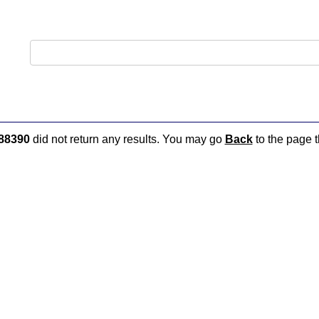
88390
did not return any results. You may go
Back
to the page t