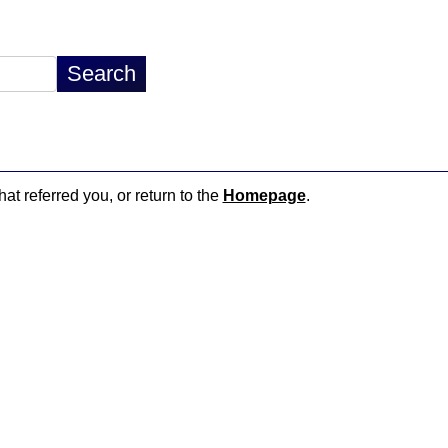
hat referred you, or return to the
Homepage
.