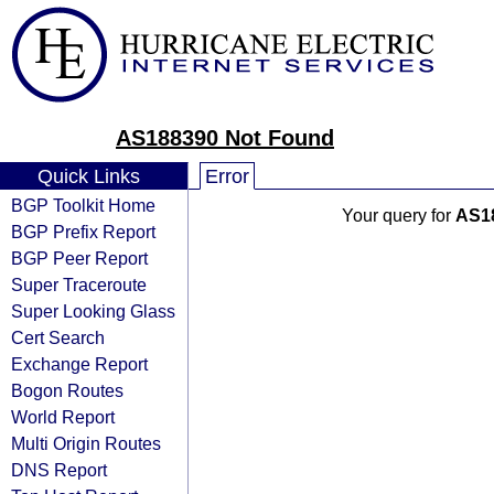
AS188390 Not Found
Quick Links
Error
BGP Toolkit Home
Your query for
AS1
BGP Prefix Report
BGP Peer Report
Super Traceroute
Super Looking Glass
Cert Search
Exchange Report
Bogon Routes
World Report
Multi Origin Routes
DNS Report