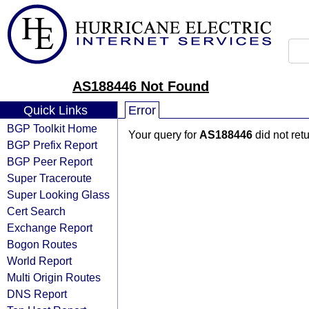
AS188446 Not Found
Quick Links
Error
BGP Toolkit Home
Your query for
AS188446
did not ret
BGP Prefix Report
BGP Peer Report
Super Traceroute
Super Looking Glass
Cert Search
Exchange Report
Bogon Routes
World Report
Multi Origin Routes
DNS Report