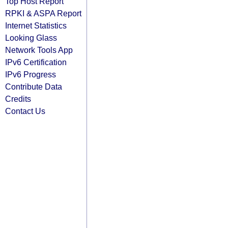
Top Host Report
RPKI & ASPA Report
Internet Statistics
Looking Glass
Network Tools App
IPv6 Certification
IPv6 Progress
Contribute Data
Credits
Contact Us