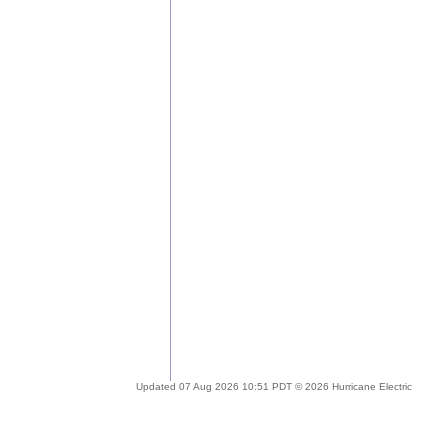
Updated 07 Aug 2026 10:51 PDT © 2026 Hurricane Electric