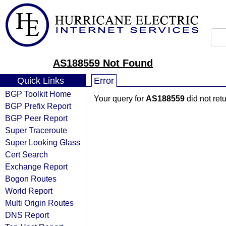
AS188559 Not Found
Quick Links
Error
BGP Toolkit Home
Your query for
AS188559
did not ret
BGP Prefix Report
BGP Peer Report
Super Traceroute
Super Looking Glass
Cert Search
Exchange Report
Bogon Routes
World Report
Multi Origin Routes
DNS Report