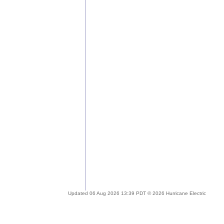
Updated 06 Aug 2026 13:39 PDT © 2026 Hurricane Electric