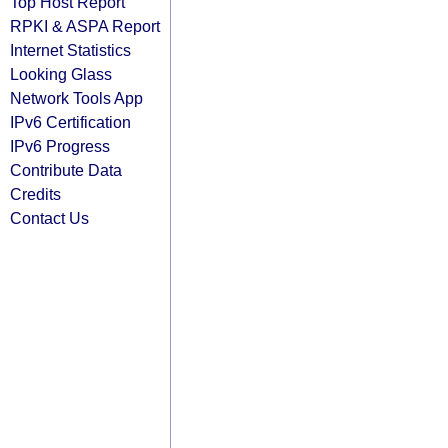
Top Host Report
RPKI & ASPA Report
Internet Statistics
Looking Glass
Network Tools App
IPv6 Certification
IPv6 Progress
Contribute Data
Credits
Contact Us