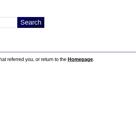
hat referred you, or return to the
Homepage
.