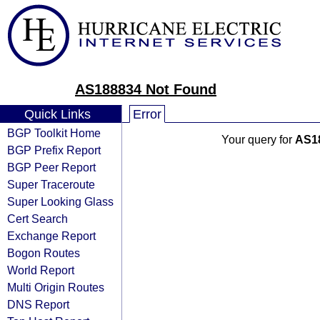
AS188834 Not Found
Quick Links
Error
BGP Toolkit Home
Your query for
AS1
BGP Prefix Report
BGP Peer Report
Super Traceroute
Super Looking Glass
Cert Search
Exchange Report
Bogon Routes
World Report
Multi Origin Routes
DNS Report