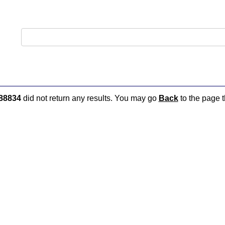
88834
did not return any results. You may go
Back
to the page t