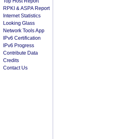
Top Host Report
RPKI & ASPA Report
Internet Statistics
Looking Glass
Network Tools App
IPv6 Certification
IPv6 Progress
Contribute Data
Credits
Contact Us