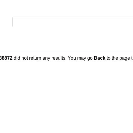
88872
did not return any results. You may go
Back
to the page t