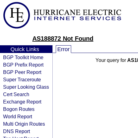
AS188872 Not Found
Quick Links
Error
BGP Toolkit Home
Your query for
AS1
BGP Prefix Report
BGP Peer Report
Super Traceroute
Super Looking Glass
Cert Search
Exchange Report
Bogon Routes
World Report
Multi Origin Routes
DNS Report