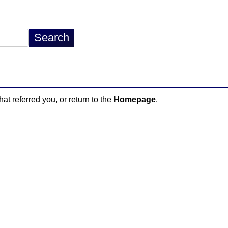
hat referred you, or return to the
Homepage
.