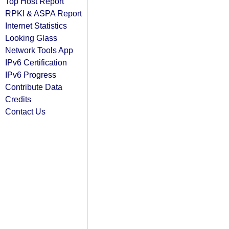
Top Host Report
RPKI & ASPA Report
Internet Statistics
Looking Glass
Network Tools App
IPv6 Certification
IPv6 Progress
Contribute Data
Credits
Contact Us