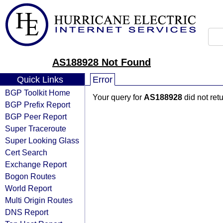
AS188928 Not Found
Quick Links
Error
BGP Toolkit Home
Your query for
AS188928
did not ret
BGP Prefix Report
BGP Peer Report
Super Traceroute
Super Looking Glass
Cert Search
Exchange Report
Bogon Routes
World Report
Multi Origin Routes
DNS Report