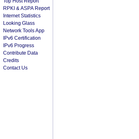
Top Host Report
RPKI & ASPA Report
Internet Statistics
Looking Glass
Network Tools App
IPv6 Certification
IPv6 Progress
Contribute Data
Credits
Contact Us