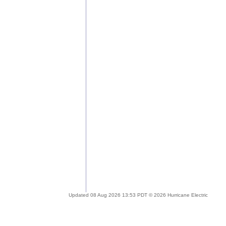
Updated 08 Aug 2026 13:53 PDT © 2026 Hurricane Electric