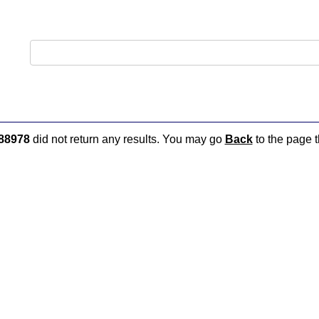
88978
did not return any results. You may go
Back
to the page t