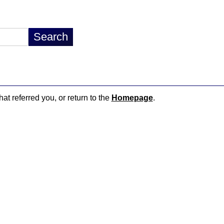
hat referred you, or return to the
Homepage
.