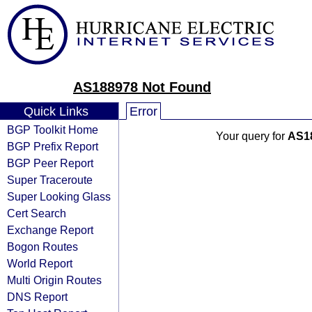
AS188978 Not Found
Quick Links
Error
BGP Toolkit Home
Your query for
AS1
BGP Prefix Report
BGP Peer Report
Super Traceroute
Super Looking Glass
Cert Search
Exchange Report
Bogon Routes
World Report
Multi Origin Routes
DNS Report