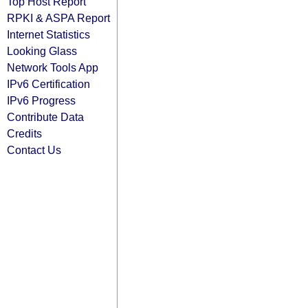
Top Host Report
RPKI & ASPA Report
Internet Statistics
Looking Glass
Network Tools App
IPv6 Certification
IPv6 Progress
Contribute Data
Credits
Contact Us