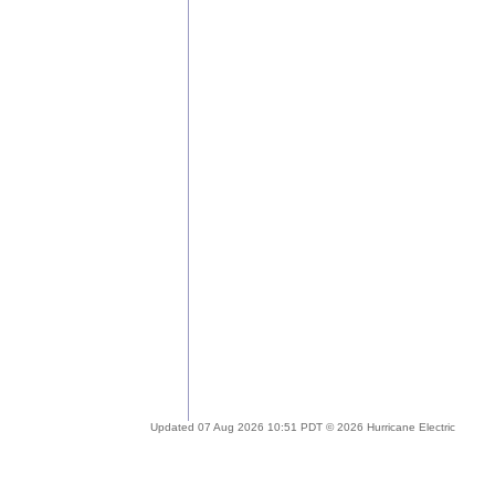
Updated 07 Aug 2026 10:51 PDT © 2026 Hurricane Electric