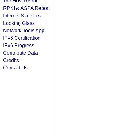
Top Host Report
RPKI & ASPA Report
Internet Statistics
Looking Glass
Network Tools App
IPv6 Certification
IPv6 Progress
Contribute Data
Credits
Contact Us