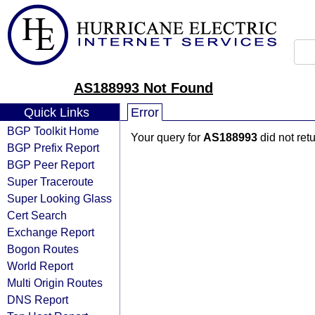
AS188993 Not Found
Quick Links
Error
BGP Toolkit Home
Your query for
AS188993
did not ret
BGP Prefix Report
BGP Peer Report
Super Traceroute
Super Looking Glass
Cert Search
Exchange Report
Bogon Routes
World Report
Multi Origin Routes
DNS Report