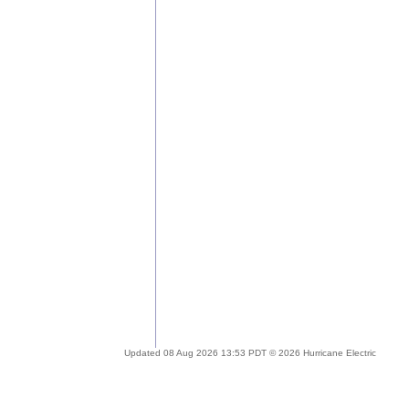
Updated 08 Aug 2026 13:53 PDT © 2026 Hurricane Electric