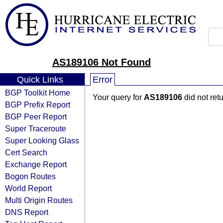
AS189106 Not Found
Quick Links
Error
BGP Toolkit Home
Your query for
AS189106
did not ret
BGP Prefix Report
BGP Peer Report
Super Traceroute
Super Looking Glass
Cert Search
Exchange Report
Bogon Routes
World Report
Multi Origin Routes
DNS Report