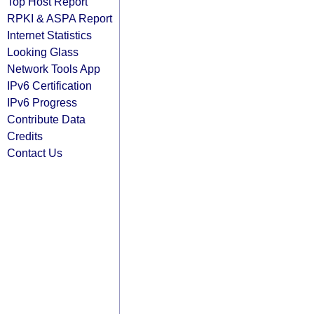
Top Host Report
RPKI & ASPA Report
Internet Statistics
Looking Glass
Network Tools App
IPv6 Certification
IPv6 Progress
Contribute Data
Credits
Contact Us