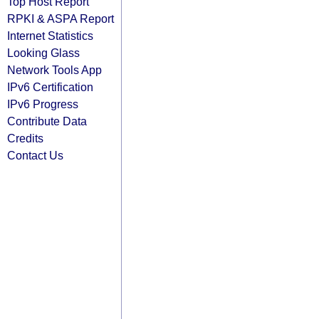
Top Host Report
RPKI & ASPA Report
Internet Statistics
Looking Glass
Network Tools App
IPv6 Certification
IPv6 Progress
Contribute Data
Credits
Contact Us