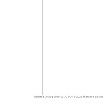
Updated 06 Aug 2026 13:39 PDT © 2026 Hurricane Electric