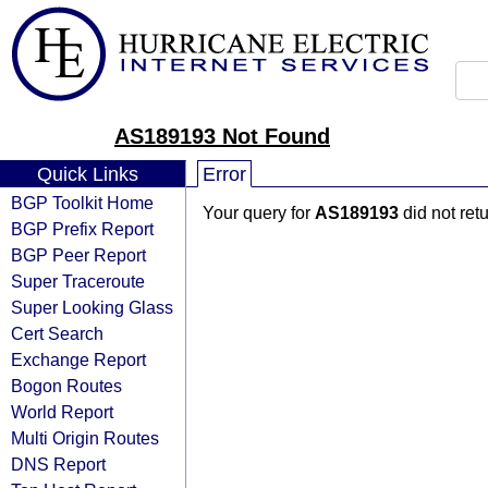
AS189193 Not Found
Quick Links
Error
BGP Toolkit Home
Your query for
AS189193
did not ret
BGP Prefix Report
BGP Peer Report
Super Traceroute
Super Looking Glass
Cert Search
Exchange Report
Bogon Routes
World Report
Multi Origin Routes
DNS Report