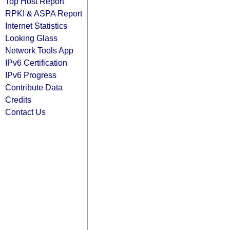
Top Host Report
RPKI & ASPA Report
Internet Statistics
Looking Glass
Network Tools App
IPv6 Certification
IPv6 Progress
Contribute Data
Credits
Contact Us