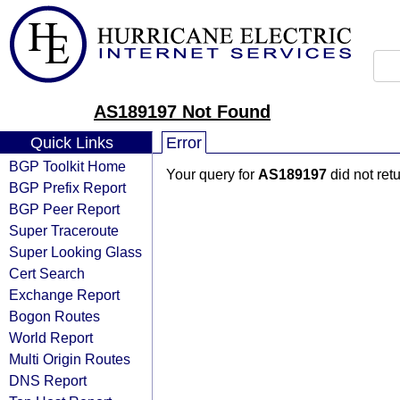
AS189197 Not Found
Quick Links
Error
BGP Toolkit Home
Your query for
AS189197
did not ret
BGP Prefix Report
BGP Peer Report
Super Traceroute
Super Looking Glass
Cert Search
Exchange Report
Bogon Routes
World Report
Multi Origin Routes
DNS Report