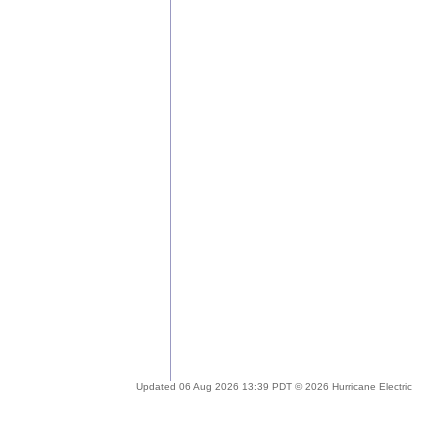
Updated 06 Aug 2026 13:39 PDT © 2026 Hurricane Electric