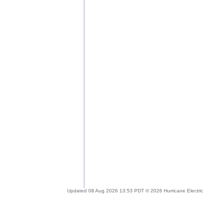
Updated 08 Aug 2026 13:53 PDT © 2026 Hurricane Electric