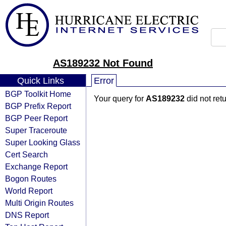
AS189232 Not Found
Quick Links
Error
BGP Toolkit Home
Your query for
AS189232
did not ret
BGP Prefix Report
BGP Peer Report
Super Traceroute
Super Looking Glass
Cert Search
Exchange Report
Bogon Routes
World Report
Multi Origin Routes
DNS Report