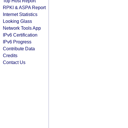
Top Host Report
RPKI & ASPA Report
Internet Statistics
Looking Glass
Network Tools App
IPv6 Certification
IPv6 Progress
Contribute Data
Credits
Contact Us