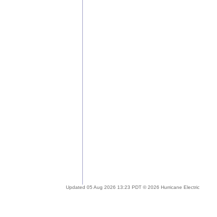
Updated 05 Aug 2026 13:23 PDT © 2026 Hurricane Electric