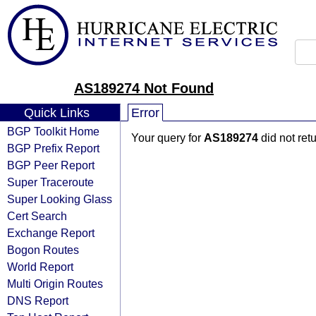
AS189274 Not Found
Quick Links
Error
BGP Toolkit Home
Your query for
AS189274
did not ret
BGP Prefix Report
BGP Peer Report
Super Traceroute
Super Looking Glass
Cert Search
Exchange Report
Bogon Routes
World Report
Multi Origin Routes
DNS Report