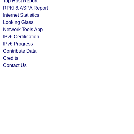
Top Host Report
RPKI & ASPA Report
Internet Statistics
Looking Glass
Network Tools App
IPv6 Certification
IPv6 Progress
Contribute Data
Credits
Contact Us