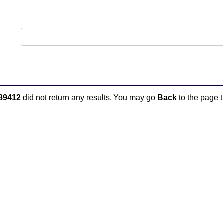
89412
did not return any results. You may go
Back
to the page t