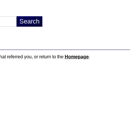
hat referred you, or return to the
Homepage
.