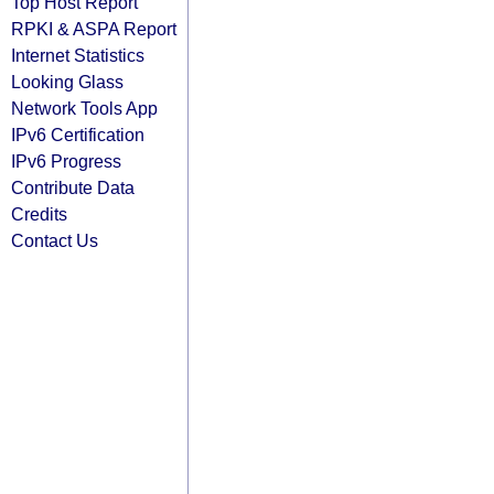
Top Host Report
RPKI & ASPA Report
Internet Statistics
Looking Glass
Network Tools App
IPv6 Certification
IPv6 Progress
Contribute Data
Credits
Contact Us