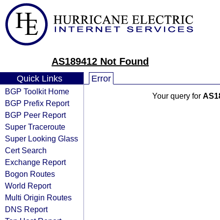
AS189412 Not Found
Quick Links
Error
BGP Toolkit Home
Your query for
AS1
BGP Prefix Report
BGP Peer Report
Super Traceroute
Super Looking Glass
Cert Search
Exchange Report
Bogon Routes
World Report
Multi Origin Routes
DNS Report