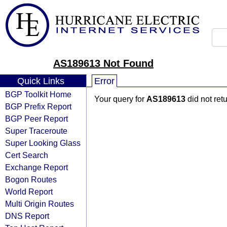
AS189613 Not Found
Quick Links
Error
BGP Toolkit Home
Your query for
AS189613
did not ret
BGP Prefix Report
BGP Peer Report
Super Traceroute
Super Looking Glass
Cert Search
Exchange Report
Bogon Routes
World Report
Multi Origin Routes
DNS Report