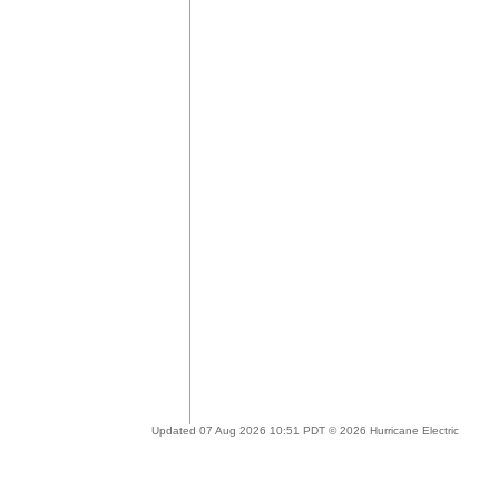
Updated 07 Aug 2026 10:51 PDT © 2026 Hurricane Electric