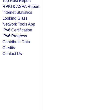
Top Host Report
RPKI & ASPA Report
Internet Statistics
Looking Glass
Network Tools App
IPv6 Certification
IPv6 Progress
Contribute Data
Credits
Contact Us