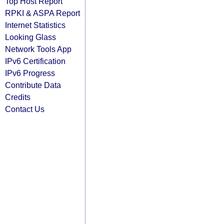
Top Host Report
RPKI & ASPA Report
Internet Statistics
Looking Glass
Network Tools App
IPv6 Certification
IPv6 Progress
Contribute Data
Credits
Contact Us