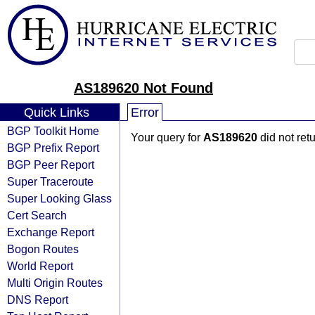
AS189620 Not Found
Quick Links
Error
BGP Toolkit Home
Your query for
AS189620
did not ret
BGP Prefix Report
BGP Peer Report
Super Traceroute
Super Looking Glass
Cert Search
Exchange Report
Bogon Routes
World Report
Multi Origin Routes
DNS Report