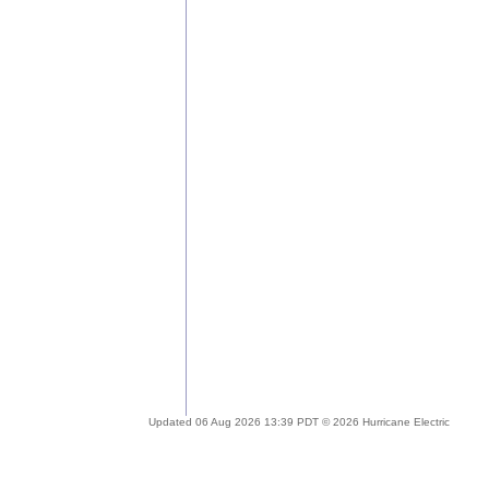
Updated 06 Aug 2026 13:39 PDT © 2026 Hurricane Electric