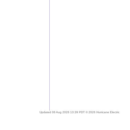
Updated 06 Aug 2026 13:39 PDT © 2026 Hurricane Electric