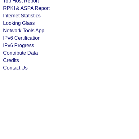
Top Host Report
RPKI & ASPA Report
Internet Statistics
Looking Glass
Network Tools App
IPv6 Certification
IPv6 Progress
Contribute Data
Credits
Contact Us