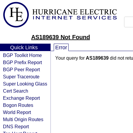
AS189639 Not Found
Quick Links
Error
BGP Toolkit Home
Your query for
AS189639
did not ret
BGP Prefix Report
BGP Peer Report
Super Traceroute
Super Looking Glass
Cert Search
Exchange Report
Bogon Routes
World Report
Multi Origin Routes
DNS Report