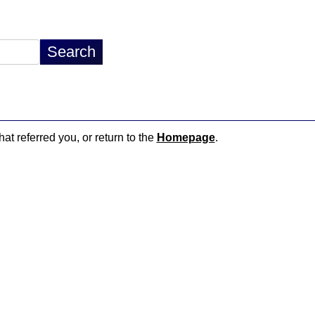
hat referred you, or return to the
Homepage
.