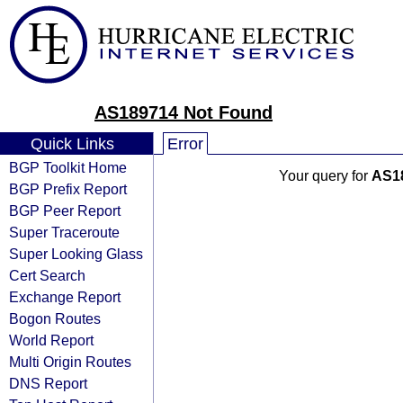
AS189714 Not Found
Quick Links
Error
BGP Toolkit Home
Your query for
AS1
BGP Prefix Report
BGP Peer Report
Super Traceroute
Super Looking Glass
Cert Search
Exchange Report
Bogon Routes
World Report
Multi Origin Routes
DNS Report