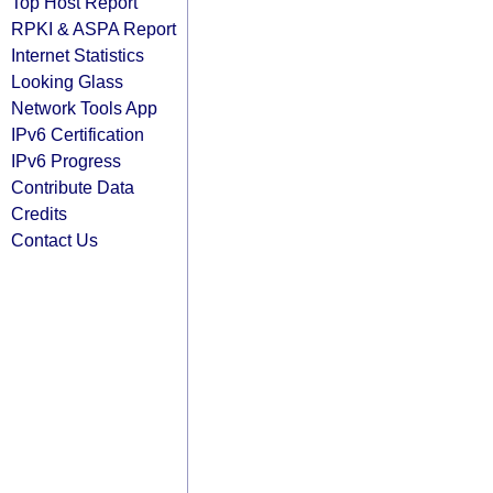
Top Host Report
RPKI & ASPA Report
Internet Statistics
Looking Glass
Network Tools App
IPv6 Certification
IPv6 Progress
Contribute Data
Credits
Contact Us