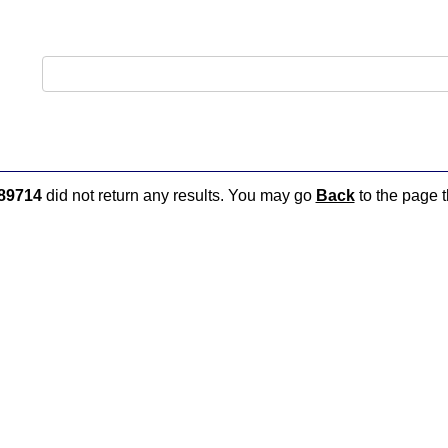
89714
did not return any results. You may go
Back
to the page t