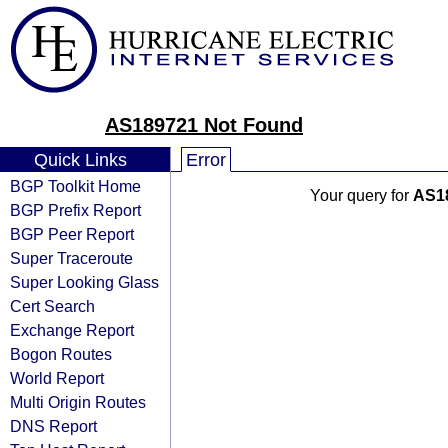
AS189721 Not Found
Quick Links
Error
BGP Toolkit Home
Your query for
AS1
BGP Prefix Report
BGP Peer Report
Super Traceroute
Super Looking Glass
Cert Search
Exchange Report
Bogon Routes
World Report
Multi Origin Routes
DNS Report