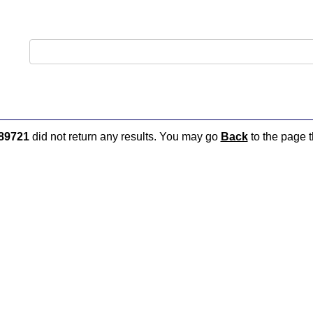
89721
did not return any results. You may go
Back
to the page t