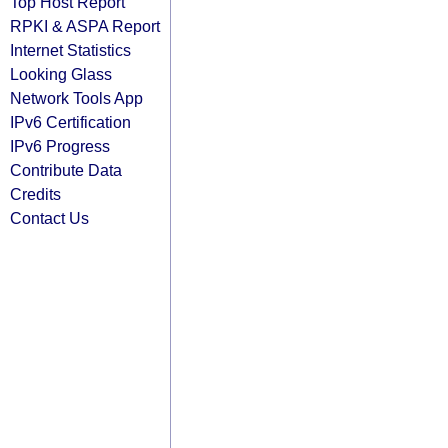
Top Host Report
RPKI & ASPA Report
Internet Statistics
Looking Glass
Network Tools App
IPv6 Certification
IPv6 Progress
Contribute Data
Credits
Contact Us