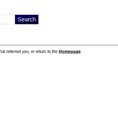
hat referred you, or return to the
Homepage
.