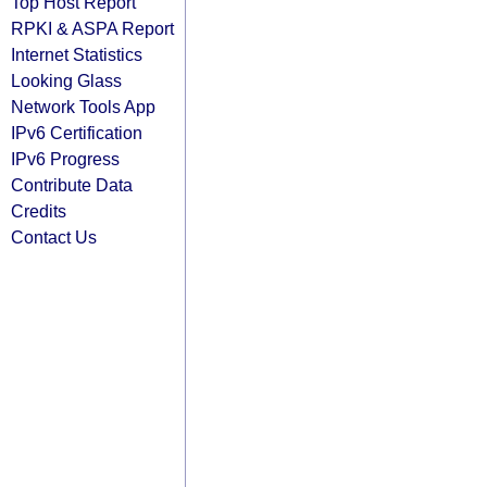
Top Host Report
RPKI & ASPA Report
Internet Statistics
Looking Glass
Network Tools App
IPv6 Certification
IPv6 Progress
Contribute Data
Credits
Contact Us