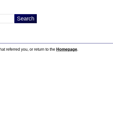
hat referred you, or return to the
Homepage
.