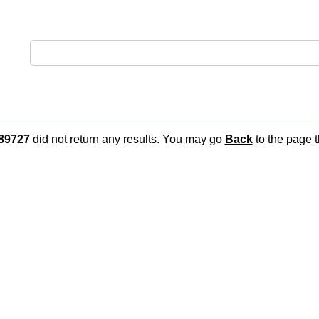
89727
did not return any results. You may go
Back
to the page t