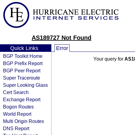
AS189727 Not Found
Quick Links
Error
BGP Toolkit Home
Your query for
AS1
BGP Prefix Report
BGP Peer Report
Super Traceroute
Super Looking Glass
Cert Search
Exchange Report
Bogon Routes
World Report
Multi Origin Routes
DNS Report