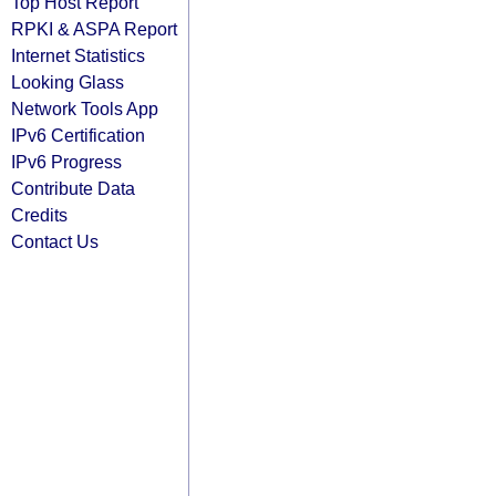
Top Host Report
RPKI & ASPA Report
Internet Statistics
Looking Glass
Network Tools App
IPv6 Certification
IPv6 Progress
Contribute Data
Credits
Contact Us