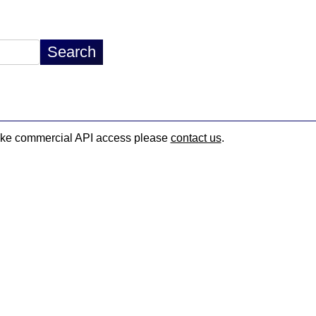
d like commercial API access please
contact us
.