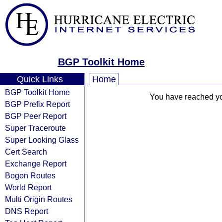
BGP Toolkit Home
Quick Links
Home
BGP Toolkit Home
You have reached your
BGP Prefix Report
BGP Peer Report
Super Traceroute
Super Looking Glass
Cert Search
Exchange Report
Bogon Routes
World Report
Multi Origin Routes
DNS Report