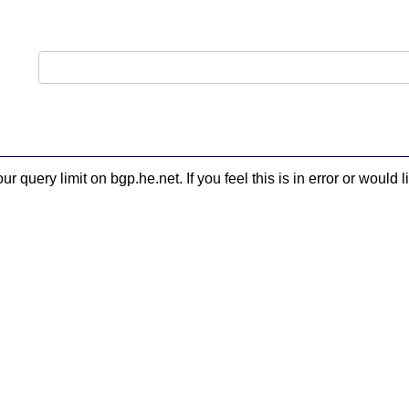
 query limit on bgp.he.net. If you feel this is in error or woul