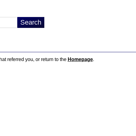
hat referred you, or return to the
Homepage
.