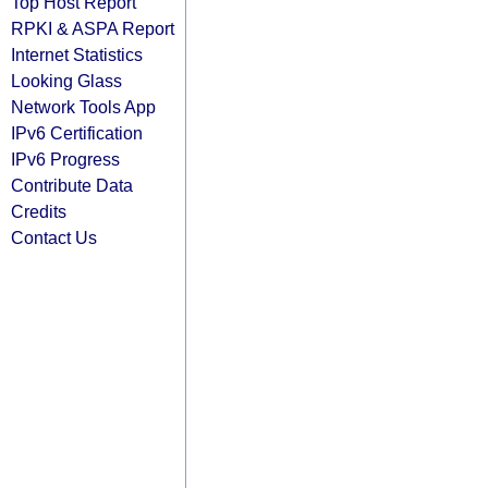
Top Host Report
RPKI & ASPA Report
Internet Statistics
Looking Glass
Network Tools App
IPv6 Certification
IPv6 Progress
Contribute Data
Credits
Contact Us