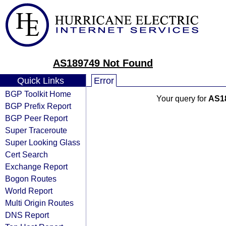
AS189749 Not Found
Quick Links
Error
BGP Toolkit Home
Your query for
AS1
BGP Prefix Report
BGP Peer Report
Super Traceroute
Super Looking Glass
Cert Search
Exchange Report
Bogon Routes
World Report
Multi Origin Routes
DNS Report