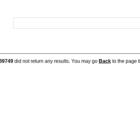
89749
did not return any results. You may go
Back
to the page t