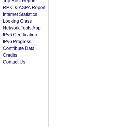
Top Host Report
RPKI & ASPA Report
Internet Statistics
Looking Glass
Network Tools App
IPv6 Certification
IPv6 Progress
Contribute Data
Credits
Contact Us