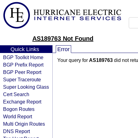
AS189763 Not Found
Quick Links
Error
BGP Toolkit Home
Your query for
AS189763
did not ret
BGP Prefix Report
BGP Peer Report
Super Traceroute
Super Looking Glass
Cert Search
Exchange Report
Bogon Routes
World Report
Multi Origin Routes
DNS Report