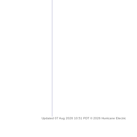
Updated 07 Aug 2026 10:51 PDT © 2026 Hurricane Electric